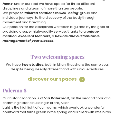
home
: under our roof we have space for three different
disciplines and a team of more than ten people.
We propose
tailored solutions to well-being
: group and
individual journeys, to the discovery of the body through
movement and breathing.
Our passion for the disciplines we teach is guided by the goal of
providing a super high-quality service, thanks to a
unique
location
,
excellent teachers
, a
flexible and customizable
management of your classes
.
Two welcoming spaces
We have
two studios
, both in Milan, that share the same soul,
despite being deeply different and with unique features.
discover our spaces

Follow Us on
Palermo 8
instagram
•
facebook
Our historic location is at
Via Palermo 8
, on the second floor of a
Download
charming historic building in Brera, Milan.
Light is the highlight of our rooms, which overlook a wonderful
•
courtyard that turns green in the spring and is filled with little birds.