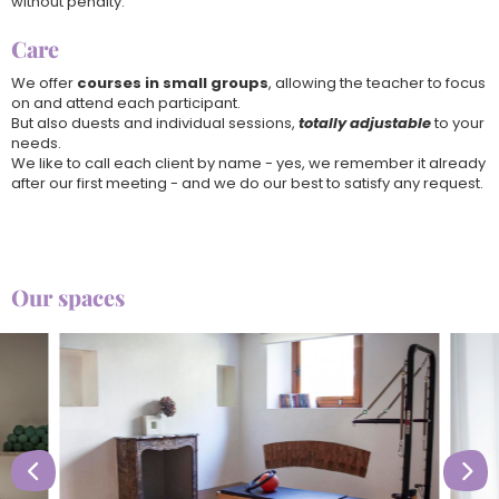
without penalty.
Care
We offer
courses in small groups
, allowing the teacher to focus
on and attend each participant.
But also duests and individual sessions,
totally adjustable
to your
needs.
We like to call each client by name - yes, we remember it already
after our first meeting - and we do our best to satisfy any request.
Our spaces

