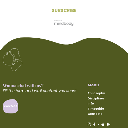
Menu
Wanna chat with us?
Fill the form and we'll contact you soon!
Philosophy
Disciplines
Info
CONTACTS
Timetable
Contacts
•