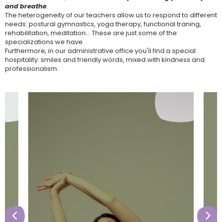
and breathe
.
The heterogeneity of our teachers allow us to respond to different
needs: postural gymnastics, yoga therapy, functional traning,
rehabilitation, meditation... These are just some of the
specializations we have.
Furthermore, in our administrative office you'll find a special
hospitality: smiles and friendly words, mixed with kindness and
professionalism.

