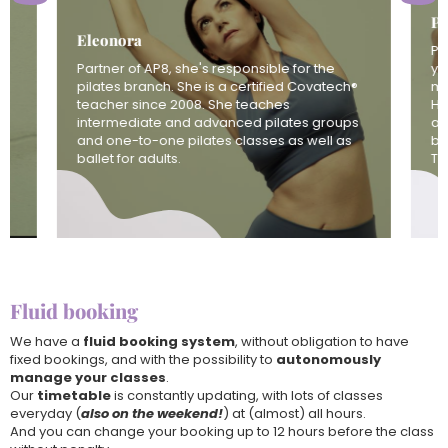
Pa
Eleonora
Pa
Partner of AP8, she's responsible for the
yo
pilates branch. She is a certified Covatech®
mo
teacher since 2008. She teaches
Ha
intermediate and advanced pilates groups
at
and one-to-one pilates classes as well as
bo
ballet for adults.
Th
Fluid booking
We have a
fluid booking system
, without obligation to have
fixed bookings, and with the possibility to
autonomously
manage your classes
.
Our
timetable
is constantly updating, with lots of classes
everyday (
also on the weekend!
) at (almost) all hours.
And you can change your booking up to 12 hours before the class