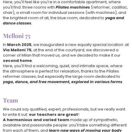
Here, you'll feel like you're in a comfortable apartment, where
you'll find: three rooms with
Pilates machines
(reformer, cadillac,
chair), a small room for individual sessions (with machines), and
the brightest room of all, the blue room, dedicated to
yoga and
dance classes
.
Melloni 75
In
March 2025
, we inaugurated a new equally special location: at
Via Melloni 75
, at the end of the courtyard, we discovered a
corner of Milan that moved us, and we decided to make it our
second home
.
Here, you'll find a welcoming, quiet, and intimate space, where
the atmosphere is perfect for relaxation, thanks to the Pilates
reformer classes, but especially the large room dedicated to
yoga, dance, and free movement, explored in various forms
.
Team
We could say qualified, expert, professionals, but we really want
to write it out:
our teachers are great
!
A harmonious and varied team
made up of sympathetic,
available and passionate people: you'll take something different
from each of them, and
learn new ways of moving your body