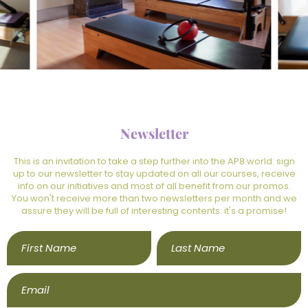
Newsletter
This is an invitation to take a step further into the AP8 world: sign
up to our newsletter to stay updated on all our courses, receive
info on our initiatives and most of all benefit from our promos.
You won't receive more than two newsletters per month and we
assure they will be full of interesting contents: it's a promise!