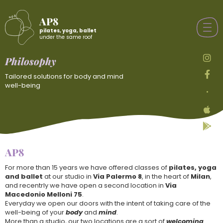
AP8
pilates, yoga, ballet
under the same roof
Philosophy
Tailored solutions for body and mind
well-being
•
AP8
For more than 15 years we have offered classes of
pilates, yoga
and ballet
at our studio in
Via Palermo 8
, in the heart of
Milan
,
and recentrly we have open a second location in
Via
Macedonio Melloni 75
.
Everyday we open our doors with the intent of taking care of the
well-being of your
body
and
mind
.
More than a studio, our two locations are a sort of
welcoming