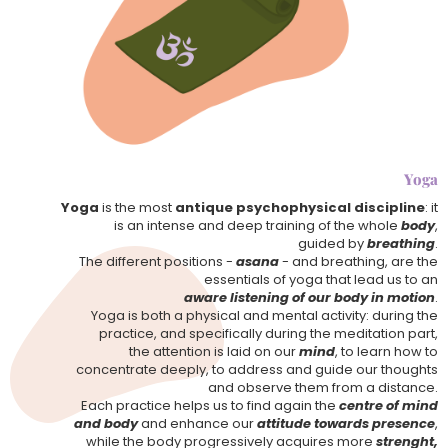
Yoga
Yoga
is the most
antique psychophysical discipline
: it
is an intense and deep training of the whole
body
,
guided by
breathing
.
The different positions -
asana
- and breathing, are the
essentials of yoga that lead us to an
aware listening of our body in motion
.
Yoga is both a physical and mental activity: during the
practice, and specifically during the meditation part,
the attention is laid on our
mind
, to learn how to
concentrate deeply, to address and guide our thoughts
and observe them from a distance.
Each practice helps us to find again the
centre of mind
and body
and enhance our
attitude towards presence
,
while the body progressively acquires more
strenght,