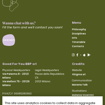
Menu
Wanna chat with us?
Fill the form and we'll contact you soon!
Philosophy
Disciplines
Info
CONTACTS
Timetable
Contacts
•
Good For You BBP srl
Credits
Physical Headquarters
Legal Headquarters
Website
Via Palermo 8 - 20121
Piazza della Repubblica
4Sigma srl
Milano
1/A
Communication
Via Melloni 75 - 20129
20121 Milano
Materia Talk
Milano
Illustrations
P.IVA/C.F. 06985380960
Melania Vicentini
Paid-up share capital €50.000
REA MI-1927605
This site uses analytics cookies to collect data in aggregate