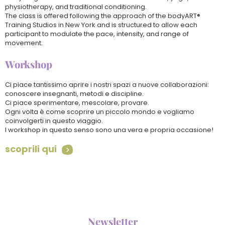
physiotherapy, and traditional conditioning.
The class is offered following the approach of the bodyART®
Training Studios in New York and is structured to allow each
participant to modulate the pace, intensity, and range of
movement.
Workshop
Ci piace tantissimo aprire i nostri spazi a nuove collaborazioni:
conoscere insegnanti, metodi e discipline.
Ci piace sperimentare, mescolare, provare.
Ogni volta è come scoprire un piccolo mondo e vogliamo
coinvolgerti in questo viaggio.
I workshop in questo senso sono una vera e propria occasione!
scoprili qui

Newsletter