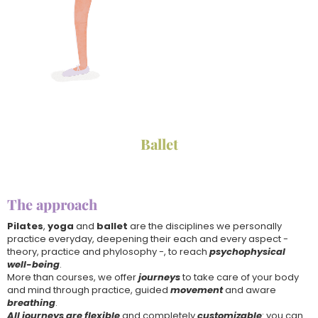
Ballet
The approach
Pilates
,
yoga
and
ballet
are the disciplines we personally
practice everyday, deepening their each and every aspect -
theory, practice and phylosophy -, to reach
psychophysical
well-being
.
More than courses, we offer
journeys
to take care of your body
and mind through practice, guided
movement
and aware
breathing
.
All journeys are flexible
and completely
customizable
: you can