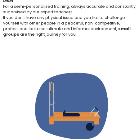
leve
l
.
For a semi-personalized training, always accurate and constantly
supervised by our expert teachers.
If you don't have any physical issue and you like to challenge
yourself with other people in a peaceful, non-competitive,
professional but also intimate and informal environment,
small
groups
are the right journey for you.