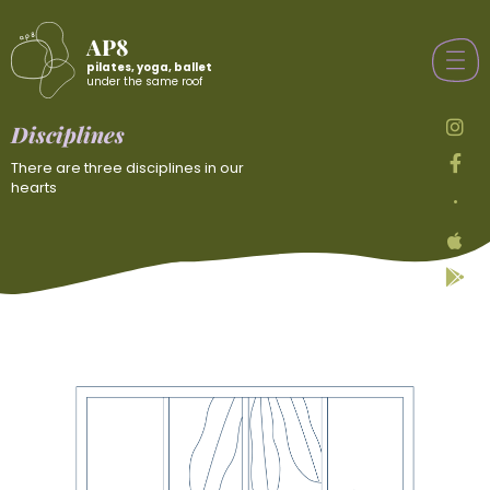
AP8
pilates, yoga, ballet
under the same roof
Disciplines
There are three disciplines in our
hearts
•