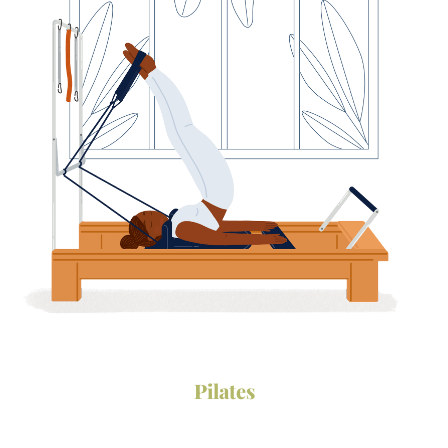
Follow Us on
instagram
•
facebook
Pilates
Download
•