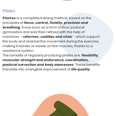
Pilates
Pilates
is a complete training method, based on the
principles of
focus, control, fluidity, precision and
breathing
. It was born as a form of floor postural
gymnastics and was then refined with the help of
machines -
reformer, cadillac and chair
- which support
the body and channel the movement during the exercise,
making it harder or easier on the muscles, thanks to a
resistance system.
The benefits of regularly practicing pilates are:
flexibility,
muscular strenght and endurance, coordination,
postural correction and body awareness
. These benefits
translate into a tangible improvement of
life quality
.