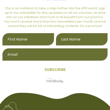
This is an invitation to take a step further into the AP8 world: sign
up to our newsletter to stay updated on all our courses, receive
info on our initiatives and most of all benefit from our promos.
You won't receive more than two newsletters per month and we
assure they will be full of interesting contents: it's a promise!