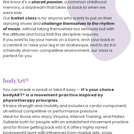
We know it's a
shared passion
, a common childhood
memory, a daydream that takes us back to when we
were kids.
Our
ballet class
is for anyone who wants to put on their
dancing shoes and
challenge themselves to the rhythm
of music
, without taking themselves too seriously but with
the attitude and focus that this discipline requires.
If you want to lay your hands on a barre, arch your back in
a cambré or raise your leg in an arabesque, and to do it in
a friendly and non-competitive environment, our class is
perfect for you.
bodyArt®
You can break a sweat or take it easy —
it’s your choice
.
bodyART® is a movement practice inspired by
physiotherapy principles.
It trains strength and mobility and includes a cardio component,
all without competitive or performance pressure.
Ideal for those who enjoy Vinyasa, Interval Training, and Pilates.
Suitable both for people with an established movement practice
and for those getting back into it, it offers highly varied
bodyweight work with influences from martial arts, yoga,