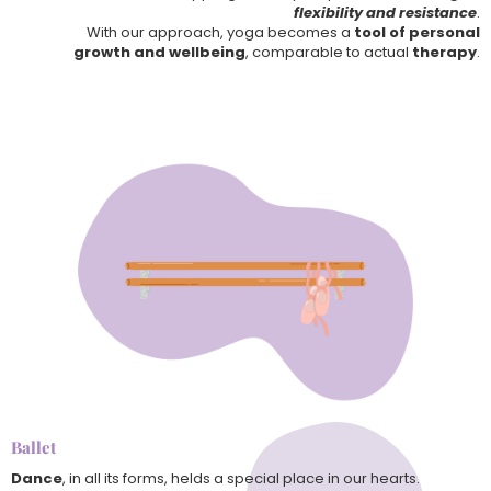
flexibility and resistance
.
With our approach, yoga becomes a
tool of personal
growth and wellbeing
, comparable to actual
therapy
.
Ballet
Dance
, in all its forms, helds a special place in our hearts.