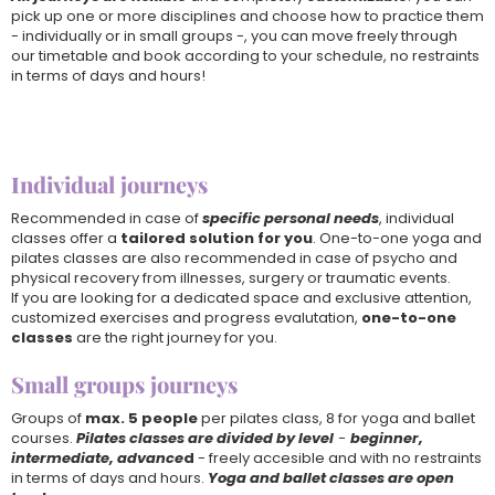
pick up one or more disciplines and choose how to practice them
- individually or in small groups -, you can move freely through
our timetable and book according to your schedule, no restraints
in terms of days and hours!
Individual journeys
Recommended in case of
specific personal needs
, individual
classes offer a
tailored solution for you
. One-to-one yoga and
pilates classes are also recommended in case of psycho and
physical recovery from illnesses, surgery or traumatic events.
If you are looking for a dedicated space and exclusive attention,
customized exercises and progress evalutation,
one-to-one
classes
are the right journey for you.
Small groups journeys
Groups of
max. 5 people
per pilates class, 8 for yoga and ballet
courses.
Pilates classes are divided by level
-
beginner,
intermediate, advance
d
- freely accesible and with no restraints
in terms of days and hours.
Yoga and ballet classes are open